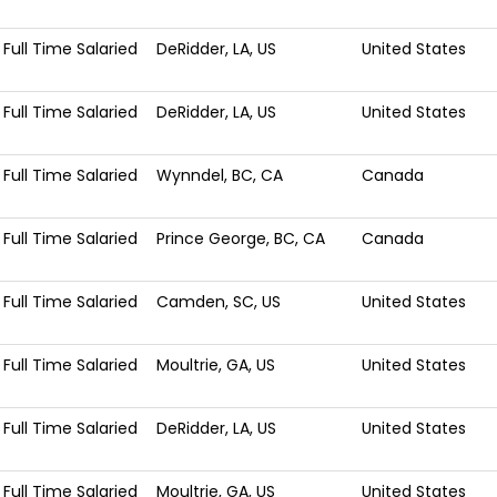
Full Time Salaried
DeRidder, LA, US
United States
Full Time Salaried
DeRidder, LA, US
United States
Full Time Salaried
Wynndel, BC, CA
Canada
Full Time Salaried
Prince George, BC, CA
Canada
Full Time Salaried
Camden, SC, US
United States
Full Time Salaried
Moultrie, GA, US
United States
Full Time Salaried
DeRidder, LA, US
United States
Full Time Salaried
Moultrie, GA, US
United States