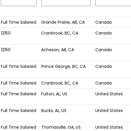
Full Time Salaried
Grande Prairie, AB, CA
Canada
12150
Cranbrook, BC, CA
Canada
12150
Acheson, AB, CA
Canada
Full Time Salaried
Prince George, BC, CA
Canada
Full Time Salaried
Cranbrook, BC, CA
Canada
Full Time Salaried
Fulton, AL, US
United States
Full Time Salaried
Bucks, AL, US
United States
Full Time Salaried
Thomasville, GA, US
United States