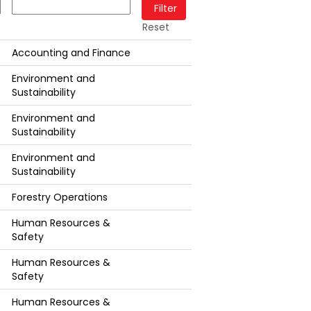
Reset
Accounting and Finance
Environment and
Sustainability
Environment and
Sustainability
Environment and
Sustainability
Forestry Operations
Human Resources &
Safety
Human Resources &
Safety
Human Resources &