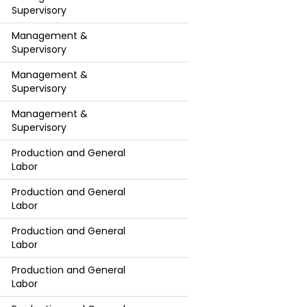
Supervisory
Management &
Supervisory
Management &
Supervisory
Management &
Supervisory
Production and General
Labor
Production and General
Labor
Production and General
Labor
Production and General
Labor