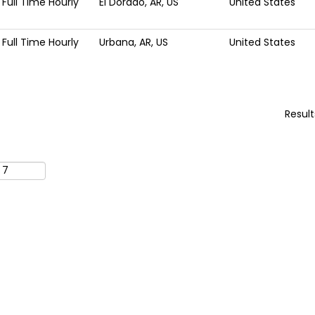
Full Time Hourly
El Dorado, AR, US
United States
Full Time Hourly
Urbana, AR, US
United States
Resul