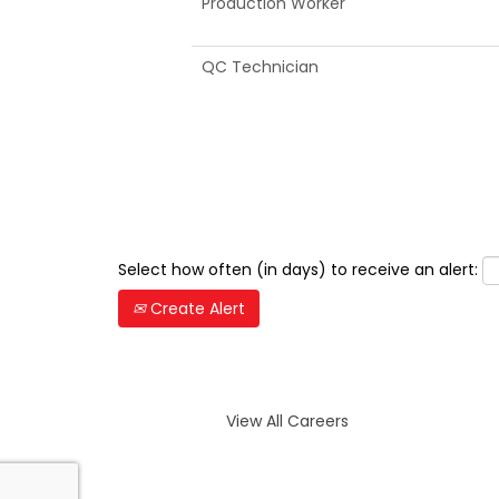
Production Worker
QC Technician
Select how often (in days) to receive an alert:
Create Alert
View All Careers