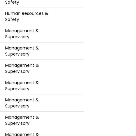
Safety
Human Resources &
Safety
Management &
Supervisory
Management &
Supervisory
Management &
Supervisory
Management &
Supervisory
Management &
Supervisory
Management &
Supervisory
Management &