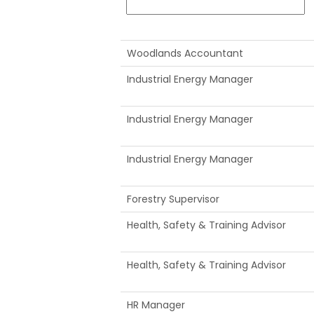
Woodlands Accountant
Industrial Energy Manager
Industrial Energy Manager
Industrial Energy Manager
Forestry Supervisor
Health, Safety & Training Advisor
Health, Safety & Training Advisor
HR Manager