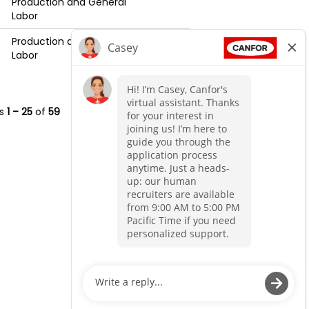
Production and General
Labor
Production and General
Labor
ts
1 – 25
of
59
«
1
2
3
»
O
O
p
p
e
e
n
n
s
s