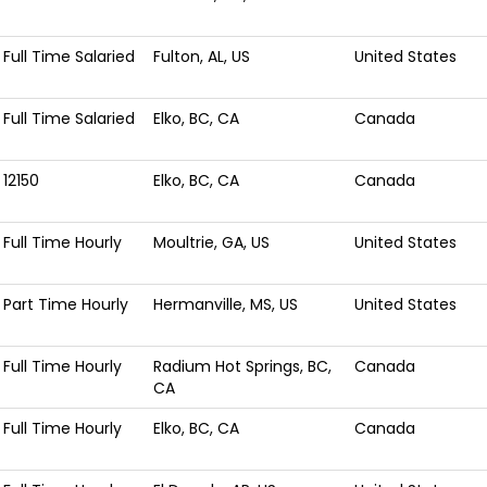
Full Time Salaried
Fulton, AL, US
United States
Full Time Salaried
Elko, BC, CA
Canada
12150
Elko, BC, CA
Canada
Full Time Hourly
Moultrie, GA, US
United States
Part Time Hourly
Hermanville, MS, US
United States
Full Time Hourly
Radium Hot Springs, BC,
Canada
CA
Full Time Hourly
Elko, BC, CA
Canada