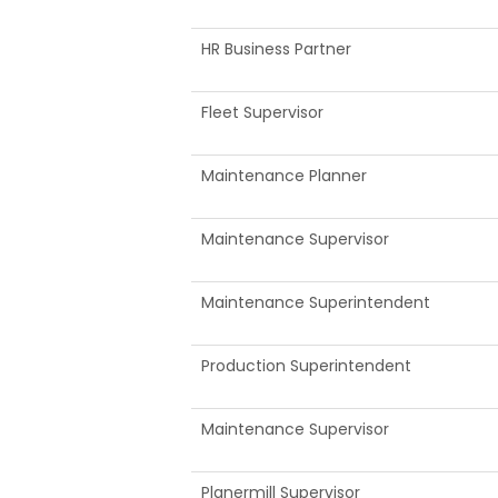
HR Business Partner
Fleet Supervisor
Maintenance Planner
Maintenance Supervisor
Maintenance Superintendent
Production Superintendent
Maintenance Supervisor
Planermill Supervisor