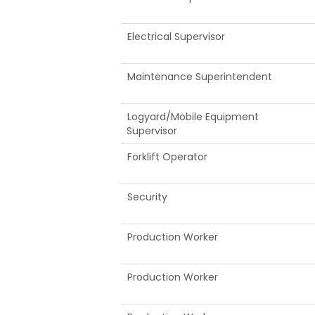
Electrical Supervisor
Maintenance Superintendent
Logyard/Mobile Equipment
Supervisor
Forklift Operator
Security
Production Worker
Production Worker