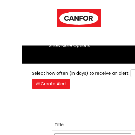
(cur
Home
|
Vancouver Bc at Canfor
pag
Search results for
"-vancouver-bc
Show More Options
Select how often (in days) to receive an alert:
Create Alert
Title