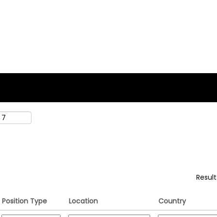
rent
e)
".
Resul
Position Type
Location
Country