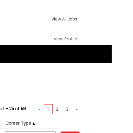
View All Jobs
View Profile
ts
1 – 25
of
59
«
1
2
3
»
Career Type