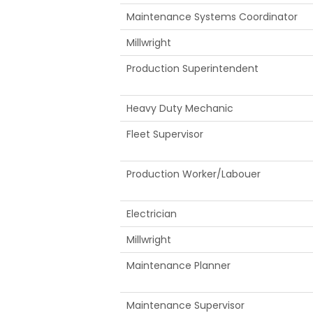
Maintenance Systems Coordinator
Millwright
Production Superintendent
Heavy Duty Mechanic
Fleet Supervisor
Production Worker/Labouer
Electrician
Millwright
Maintenance Planner
Maintenance Supervisor