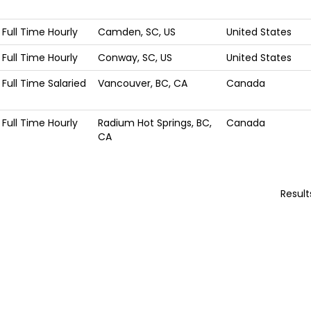
Full Time Hourly
Camden, SC, US
United States
Full Time Hourly
Conway, SC, US
United States
Full Time Salaried
Vancouver, BC, CA
Canada
Full Time Hourly
Radium Hot Springs, BC,
Canada
CA
Resul