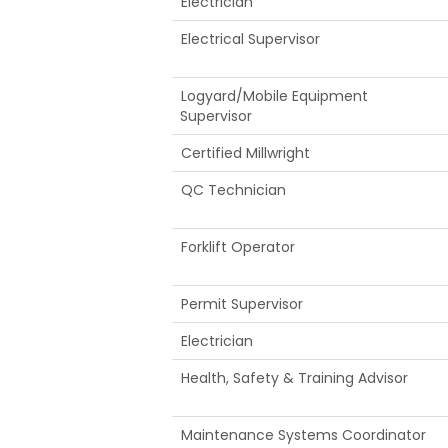
Electrician
Electrical Supervisor
Logyard/Mobile Equipment
Supervisor
Certified Millwright
QC Technician
Forklift Operator
Permit Supervisor
Electrician
Health, Safety & Training Advisor
Maintenance Systems Coordinator