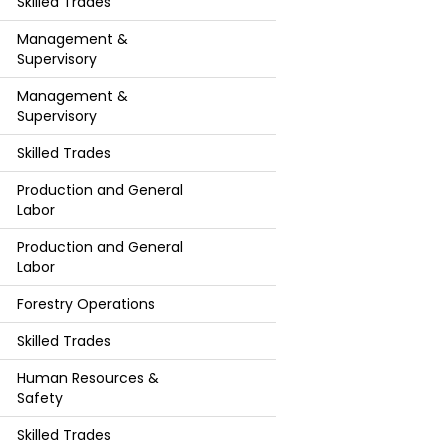
Skilled Trades
Management &
Supervisory
Management &
Supervisory
Skilled Trades
Production and General
Labor
Production and General
Labor
Forestry Operations
Skilled Trades
Human Resources &
Safety
Skilled Trades