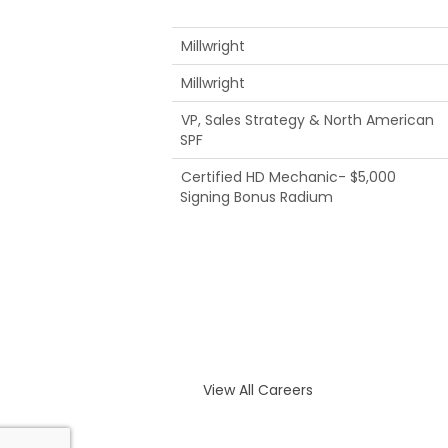
Millwright
Millwright
VP, Sales Strategy & North American
SPF
Certified HD Mechanic- $5,000
Signing Bonus Radium
View All Careers