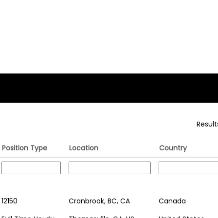
Resul
Position Type
Location
Country
12150
Cranbrook, BC, CA
Canada