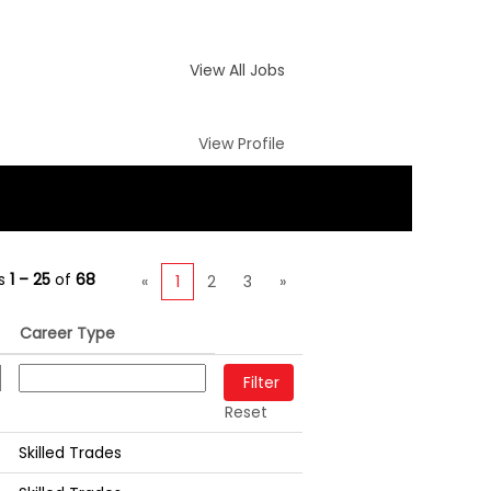
View All Jobs
View Profile
ts
1 – 25
of
68
«
1
2
3
»
Career Type
Reset
Skilled Trades