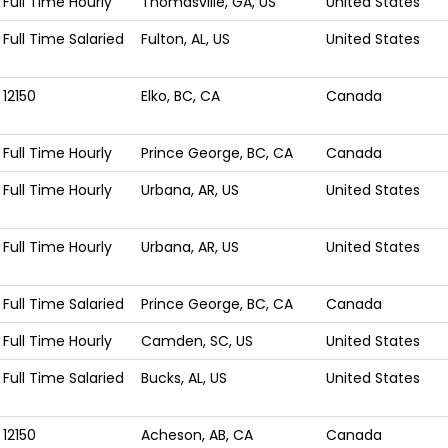
Full Time Hourly
Thomasville, GA, US
United States
Full Time Salaried
Fulton, AL, US
United States
12150
Elko, BC, CA
Canada
Full Time Hourly
Prince George, BC, CA
Canada
Full Time Hourly
Urbana, AR, US
United States
Full Time Hourly
Urbana, AR, US
United States
Full Time Salaried
Prince George, BC, CA
Canada
Full Time Hourly
Camden, SC, US
United States
Full Time Salaried
Bucks, AL, US
United States
12150
Acheson, AB, CA
Canada