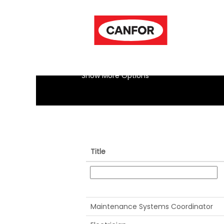
(current
Home
|
at Canfor
page)
Search results for
"".
Show More Options
Title
Maintenance Systems Coordinator