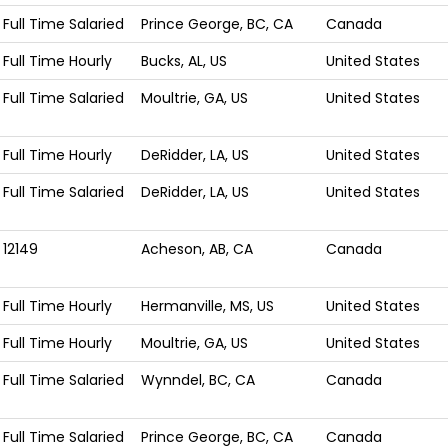
Full Time Salaried
Prince George, BC, CA
Canada
Full Time Hourly
Bucks, AL, US
United States
Full Time Salaried
Moultrie, GA, US
United States
Full Time Hourly
DeRidder, LA, US
United States
Full Time Salaried
DeRidder, LA, US
United States
12149
Acheson, AB, CA
Canada
Full Time Hourly
Hermanville, MS, US
United States
Full Time Hourly
Moultrie, GA, US
United States
Full Time Salaried
Wynndel, BC, CA
Canada
Full Time Salaried
Prince George, BC, CA
Canada