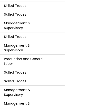
Skilled Trades
Skilled Trades
Management &
Supervisory
Skilled Trades
Management &
Supervisory
Production and General
Labor
Skilled Trades
Skilled Trades
Management &
Supervisory
Management &