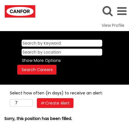
View Profile
Show More Options
Select how often (in days) to receive an alert:
Create Alert
Sorry, this position has been filled.