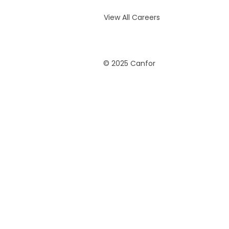
View All Careers
© 2025 Canfor