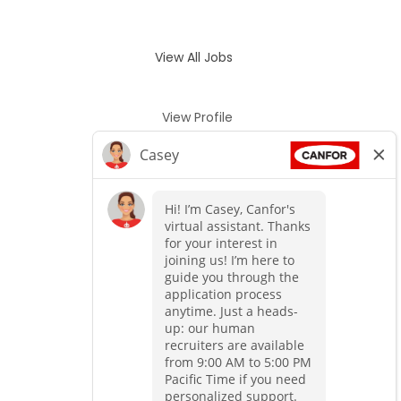
View All Jobs
View Profile