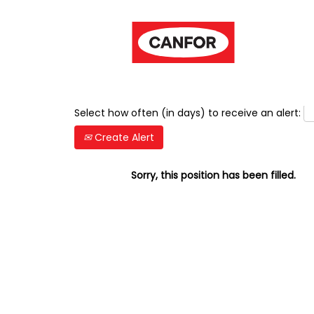
Show More Options
Select how often (in days) to receive an alert:
Create Alert
Sorry, this position has been filled.