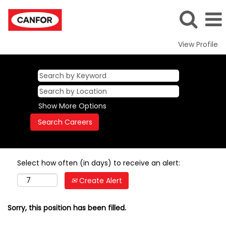
View Profile
Show More Options
Select how often (in days) to receive an alert:
Create Alert
Sorry, this position has been filled.