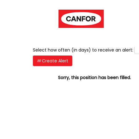
Show More Options
Select how often (in days) to receive an alert:
Create Alert
Sorry, this position has been filled.