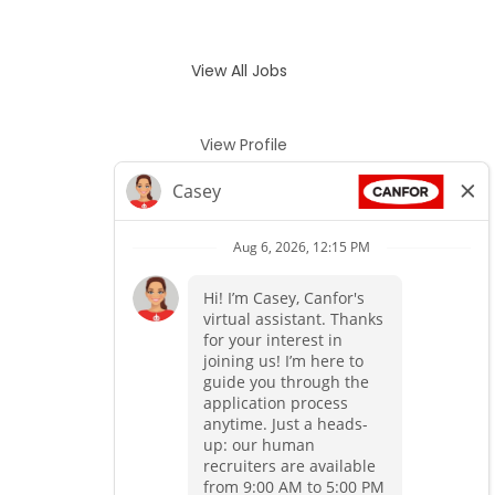
View All Jobs
View Profile