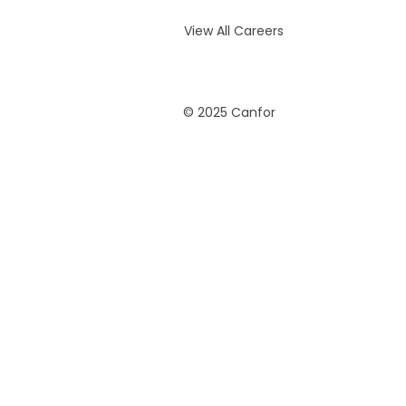
View All Careers
© 2025 Canfor