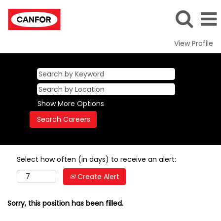
View Profile
Show More Options
Select how often (in days) to receive an alert:
Create Alert
Sorry, this position has been filled.