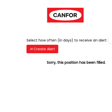
Show More Options
Select how often (in days) to receive an alert:
Create Alert
Sorry, this position has been filled.