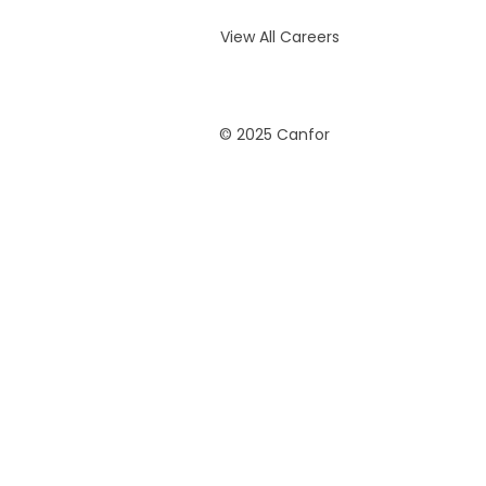
View All Careers
© 2025 Canfor