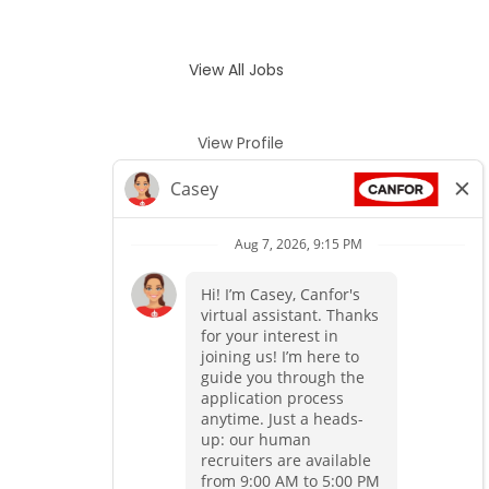
View All Jobs
View Profile