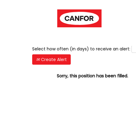
Show More Options
Select how often (in days) to receive an alert:
Create Alert
Sorry, this position has been filled.