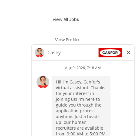
View All Jobs
View Profile