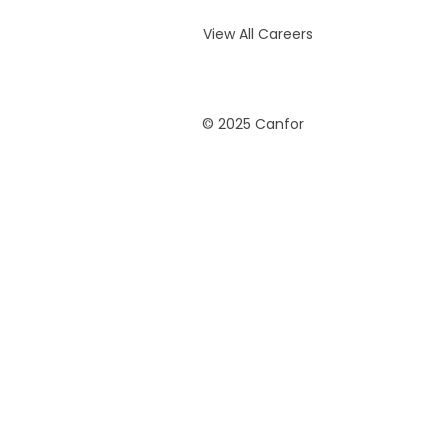
View All Careers
© 2025 Canfor