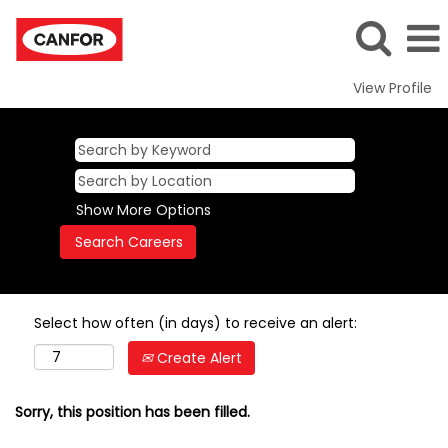
View Profile
Show More Options
Select how often (in days) to receive an alert:
Create Alert
Sorry, this position has been filled.