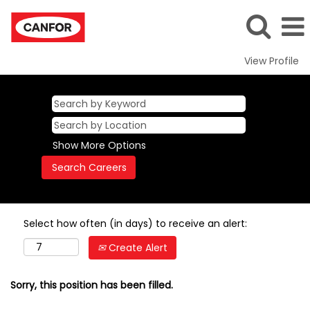
View Profile
Show More Options
Select how often (in days) to receive an alert:
Create Alert
Sorry, this position has been filled.