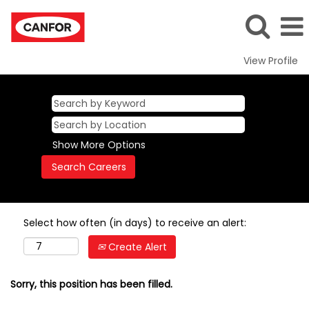
View Profile
Show More Options
Select how often (in days) to receive an alert:
Create Alert
Sorry, this position has been filled.