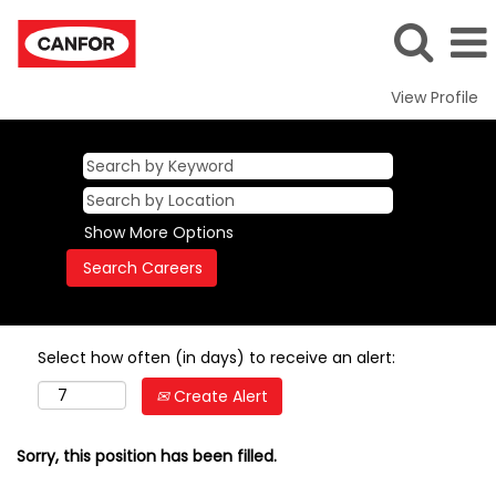
View Profile
Show More Options
Select how often (in days) to receive an alert:
Create Alert
Sorry, this position has been filled.