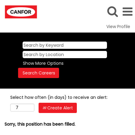
View Profile
Show More Options
Select how often (in days) to receive an alert:
Create Alert
Sorry, this position has been filled.