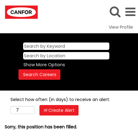
View Profile
Show More Options
Select how often (in days) to receive an alert:
Create Alert
Sorry, this position has been filled.