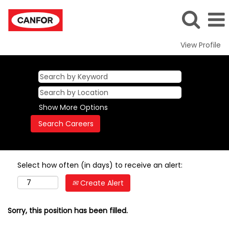
View Profile
Show More Options
Select how often (in days) to receive an alert:
Create Alert
Sorry, this position has been filled.