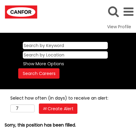
View Profile
Show More Options
Select how often (in days) to receive an alert:
Create Alert
Sorry, this position has been filled.